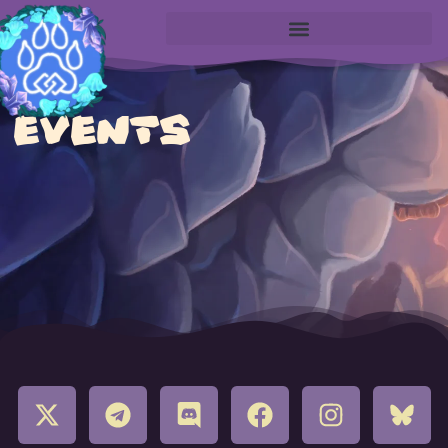
EVENTS