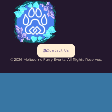
Contact Us
© 2026 Melbourne Furry Events. All Rights Reserved.